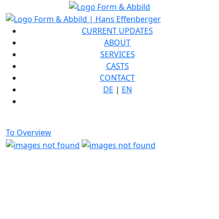
CURRENT UPDATES
ABOUT
SERVICES
CASTS
CONTACT
DE
|
EN
To Overview