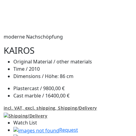
moderne Nachschöpfung
KAIROS
Original Material /
other materials
Time /
2010
Dimensions /
Höhe: 86 cm
Plastercast /
9800,00 €
Cast marble /
16400,00 €
incl. VAT, excl. shipping,
Shipping/Delivery
Watch List
Request